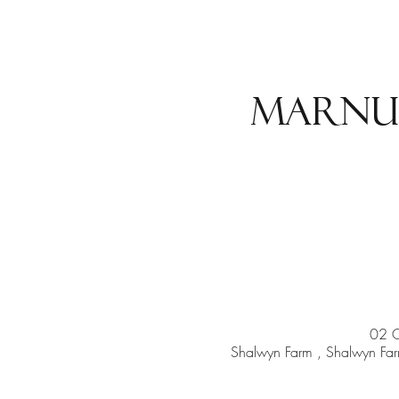
Marnu
02 
Shalwyn Farm , Shalwyn Farm