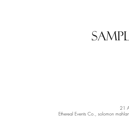
Sampl
21 
Ethereal Events Co., solomon mahlang