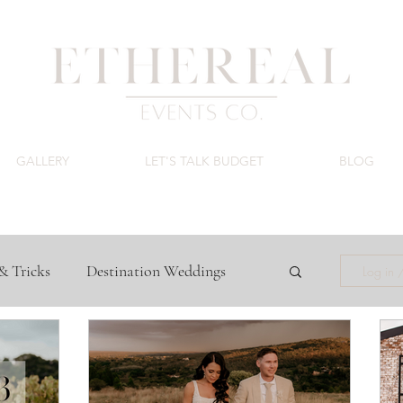
GALLERY
LET'S TALK BUDGET
BLOG
& Tricks
Destination Weddings
Log in 
ing Venues
Luxury Wedding Budget