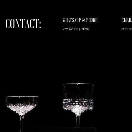
CONTACT:
WHATSAPP & PHONE
EMAI
+27 68 605 2676
ether