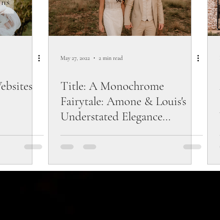
May 27, 2022
2 min read
ebsites
Title: A Monochrome
Fairytale: Amone & Louis's
Understated Elegance
Wedding