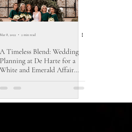
Mar 8, 2022
2 min read
A Timeless Blend: Wedding
Planning at De Harte for a
White and Emerald Affair
with Touches of Black