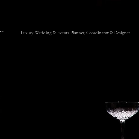
ica
​Luxury Wedding & Events Planner, Coordinator & Designer