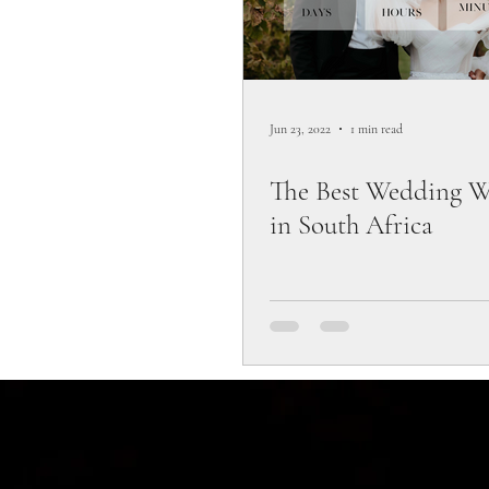
Jun 23, 2022
1 min read
The Best Wedding W
in South Africa