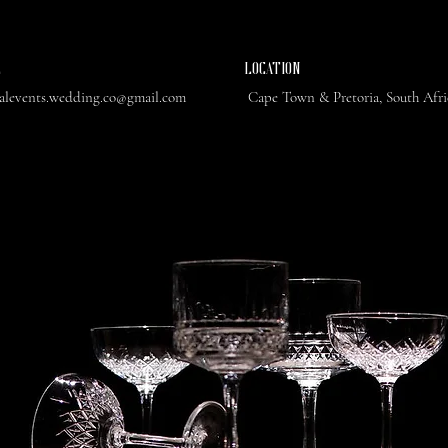
L
​LOCATION
ealevents.wedding.co@gmail.com
Cape Town & Pretoria, South Afr