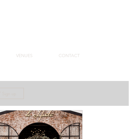
VENUES
CONTACT
/ Sign up