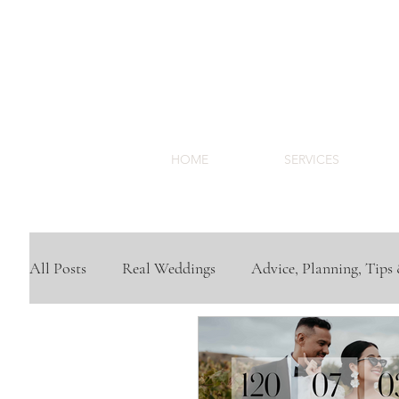
HOME
SERVICES
All Posts
Real Weddings
Advice, Planning, Tips 
Trend Inspiration
Venues
Cape Town Wedd