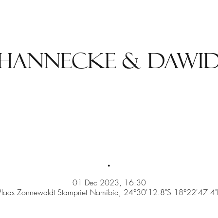
Hannecke & Dawi
.
01 Dec 2023, 16:30
Plaas Zonnewaldt Stampriet Namibia, 24°30'12.8"S 18°22'47.4"