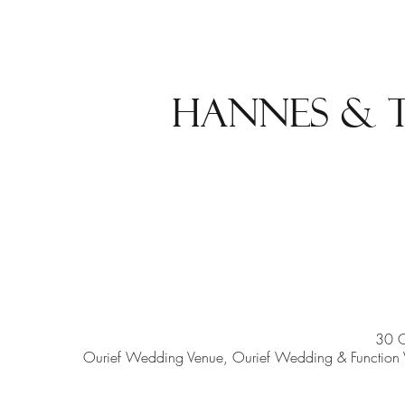
Hannes & 
30 
Ourief Wedding Venue, Ourief Wedding & Function V