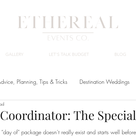
GALLERY
LET'S TALK BUDGET
BLOG
dvice, Planning, Tips & Tricks
Destination Weddings
ead
ing Venues
Luxury Wedding Budget
Coordinator: The Specia
tars.
day of” package doesn’t really exist and starts well before