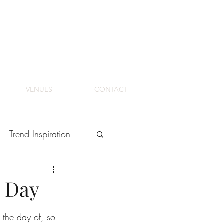
VENUES
CONTACT
Trend Inspiration
l Day
 the day of, so 