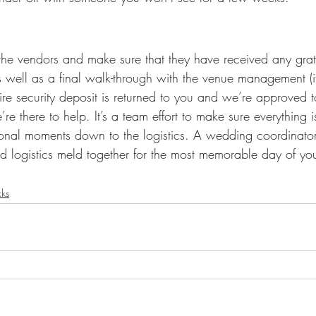
l the vendors and make sure that they have received any gratu
 well as a final walk-through with the venue management (if
ire security deposit is returned to you and we’re approved t
e’re there to help. It’s a team effort to make sure everything i
ional moments down to the logistics. A wedding coordinato
 logistics meld together for the most memorable day of your
cks