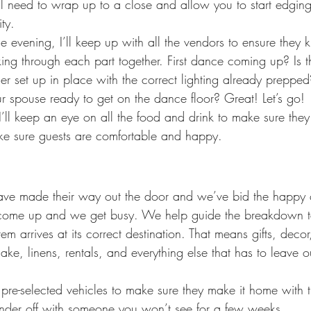
ll need to wrap up to a close and allow you to start edgin
ty.
e evening, I’ll keep up with all the vendors to ensure they
ing through each part together. First dance coming up? Is t
er set up in place with the correct lighting already prepp
 spouse ready to get on the dance floor? Great! Let’s go!
I’ll keep an eye on all the food and drink to make sure they
ke sure guests are comfortable and happy.
have made their way out the door and we’ve bid the happy 
s come up and we get busy. We help guide the breakdown
em arrives at its correct destination. That means gifts, decor
cake, linens, rentals, and everything else that has to leave o
 pre-selected vehicles to make sure they make it home with t
ander off with someone you won’t see for a few weeks.