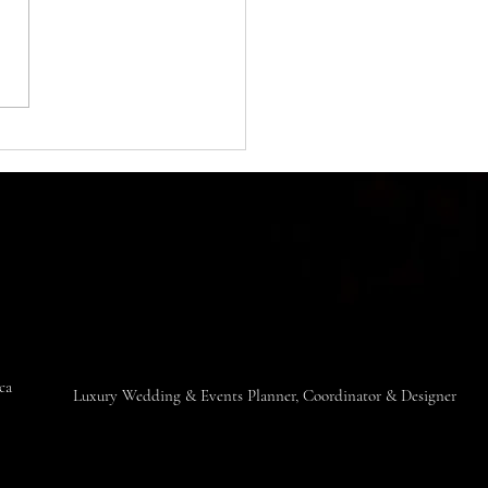
ng destinations in the world.
ts breathtaking...
ica
​Luxury Wedding & Events Planner, Coordinator & Designer