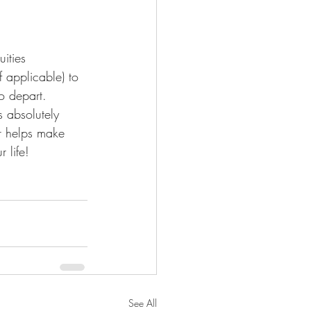
ities 
 applicable) to 
o depart.
s absolutely 
r helps make 
 life!
See All