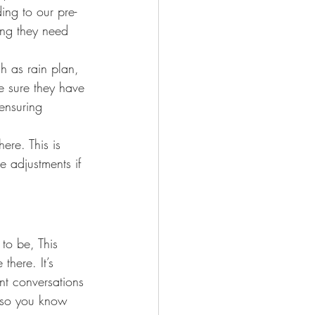
ing to our pre-
ing they need 
ch as rain plan, 
e sure they have 
ensuring 
ere. This is 
e adjustments if 
to be, This 
here. It’s 
ant conversations 
s so you know 