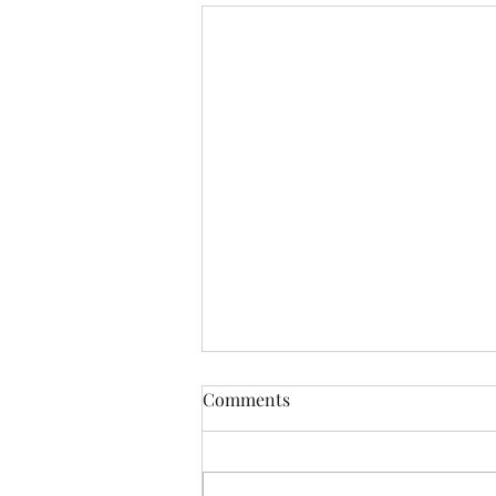
Cape Town Wedding Planning
Comments
Tips for Busy Brides -
Wedding Planner Cape Town
Planning a wedding in Cape Town
is a dream for many, but for busy