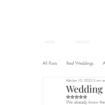
HOME
SERVICES
All Posts
Real Weddings
A
Ade
Jan 10, 2022
3 min r
Venues
Cape Town Wedd
Wedding 
Rated NaN out of 5 s
We already know the “