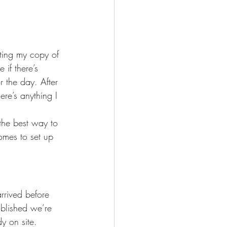
nting my copy of 
 if there’s 
r the day. After 
ere’s anything I 
the best way to 
omes to set up 
rrived before 
ablished we’re 
y on site.