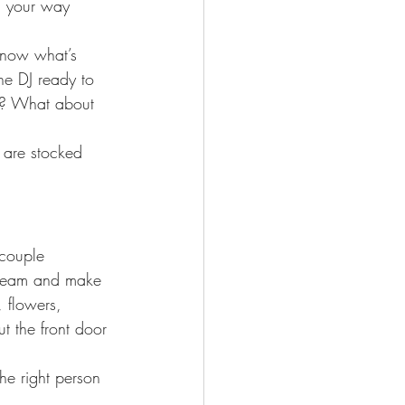
g your way 
 know what’s 
he DJ ready to 
ed? What about 
 are stocked 
couple 
 team and make 
, flowers, 
ut the front door 
he right person 