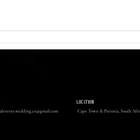
also the ultimate destination for a
weddi
wedding weekend that blends...
With i
L
​LOCATION
ealevents.wedding.co@gmail.com
Cape Town & Pretoria, South Afr