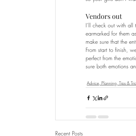
Vendors out
I’ll check out with al
earmarked for them as
make sure that the ent
From start to finish, w
perfect from the emot
sure both emotions and
Advice, Planning, Tips & Tri
Recent Posts