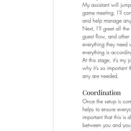
My assistant will jump
game meeting. I’ll co
and help manage any v
Next, I’ll greet all t
guest flow, and other 
everything they need 
everything is according
At this stage, it’s my
why it’s so important 
any are needed.
Coordination
Once the setup is com
helps to ensure every
important that this is
between you and your 