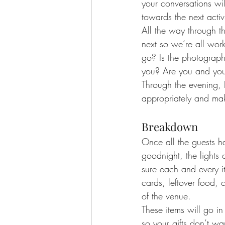
your conversations wi
towards the next activi
All the way through th
next so we’re all work
go? Is the photograph
you? Are you and your
Through the evening, 
appropriately and ma
Breakdown
Once all the guests 
goodnight, the light
sure each and every it
cards, leftover food, 
of the venue.
These items will go in
so your gifts don’t w