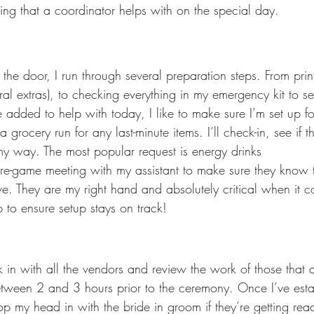
thing that a coordinator helps with on the special day.
 the door, I run through several preparation steps. From pri
al extras), to checking everything in my emergency kit to see
 added to help with today, I like to make sure I’m set up fo
grocery run for any last-minute items. I’ll check-in, see if th
y way. The most popular request is energy drinks 
 pre-game meeting with my assistant to make sure they know 
e. They are my right hand and absolutely critical when it c
p to ensure setup stays on track!
 in with all the vendors and review the work of those that a
between 2 and 3 hours prior to the ceremony. Once I’ve est
pop my head in with the bride in groom if they’re getting read