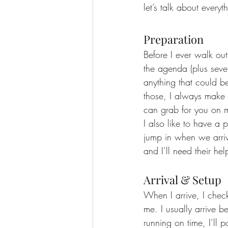
let’s talk about every
Preparation
Before I ever walk out
the agenda (plus sever
anything that could be
those, I always make a 
can grab for you on m
I also like to have a
jump in when we arriv
and I’ll need their hel
Arrival & Setup
When I arrive, I check
me. I usually arrive 
running on time, I’ll 