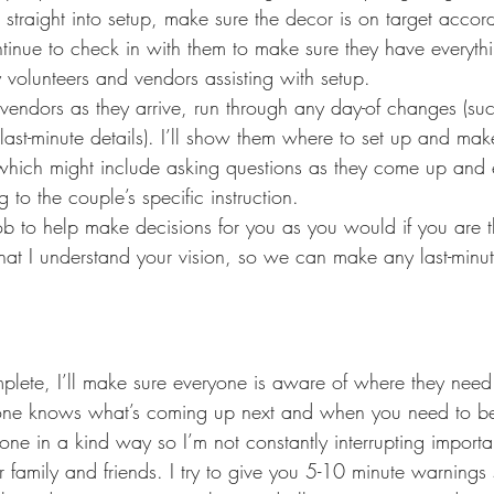
 straight into setup, make sure the decor is on target accord
ntinue to check in with them to make sure they have everyth
olunteers and vendors assisting with setup.
he vendors as they arrive, run through any day-of changes (su
last-minute details). I’ll show them where to set up and mak
which might include asking questions as they come up and 
 to the couple’s specific instruction.
 job to help make decisions for you as you would if you are th
that I understand your vision, so we can make any last-minut
plete, I’ll make sure everyone is aware of where they need 
one knows what’s coming up next and when you need to be t
 done in a kind way so I’m not constantly interrupting import
family and friends. I try to give you 5-10 minute warning