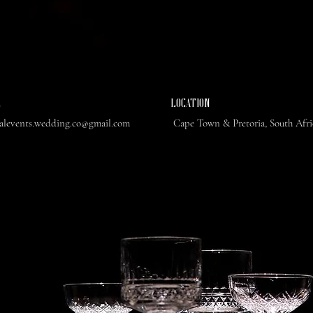
L
​LOCATION
ealevents.wedding.co@gmail.com
Cape Town & Pretoria, South Afr