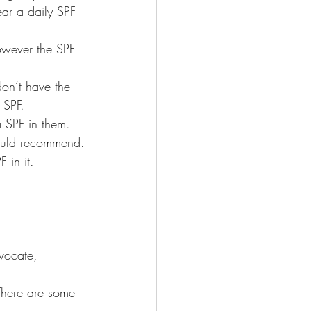
ear a daily SPF 
however the SPF 
on’t have the 
 SPF.
 SPF in them. 
would recommend.
in it.
vocate, 
 There are some 