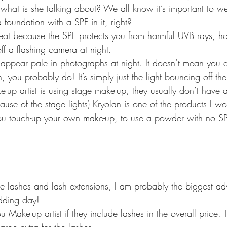
 what is she talking about? We all know it’s important to w
foundation with a SPF in it, right?
 great because the SPF protects you from harmful UVB rays, 
off a flashing camera at night.
 appear pale in photographs at night. It doesn’t mean you d
, you probably do! It’s simply just the light bouncing off the
up artist is using stage make-up, they usually don’t have a
ause of the stage lights) Kryolan is one of the products I 
touch-up your own make-up, to use a powder with no SPF 
e lashes and lash extensions, I am probably the biggest ad
dding day!
ou Make-up artist if they include lashes in the overall price.