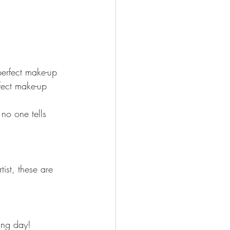
perfect make-up 
fect make-up 
no one tells 
st, these are 
ing day!