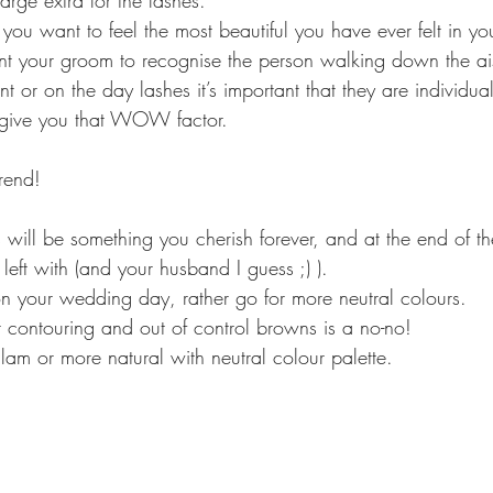
arge extra for the lashes.
 want to feel the most beautiful you have ever felt in your 
nt your groom to recognise the person walking down the ai
 or on the day lashes it’s important that they are individual,
ll give you that WOW factor.
trend!
will be something you cherish forever, and at the end of the
 left with (and your husband I guess ;) ).
 on your wedding day, rather go for more neutral colours.
contouring and out of control browns is a no-no!
glam or more natural with neutral colour palette.