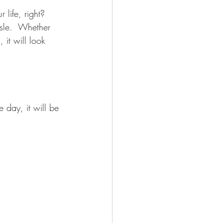
life, right? 
sle.  Whether 
 it will look 
 day, it will be 