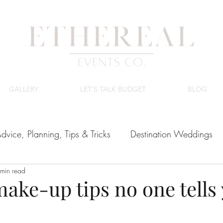
GALLERY
LET'S TALK BUDGET
BLOG
dvice, Planning, Tips & Tricks
Destination Weddings
min read
ing Venues
Luxury Wedding Budget
make-up tips no one tells
tars.