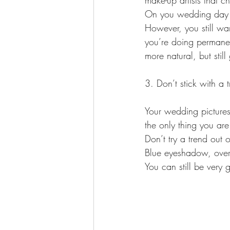
make-up artists that ch
On you wedding day you
However, you still wa
you’re doing permanent
more natural, but sti
3. Don’t stick with a 
Your wedding pictures 
the only thing you are
Don’t try a trend out
Blue eyeshadow, over 
You can still be very 