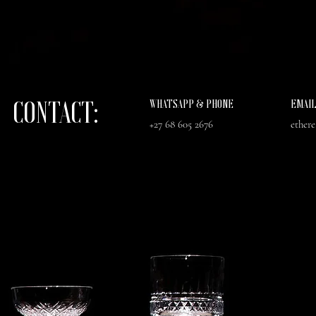
CONTACT:
WHATSAPP & PHONE
EMAI
+27 68 605 2676
ether