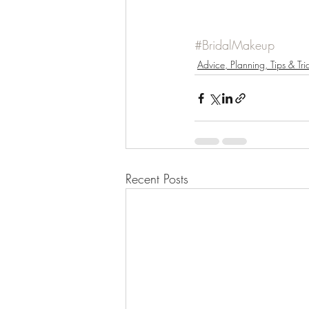
#BridalMakeup
Advice, Planning, Tips & Tri
Recent Posts