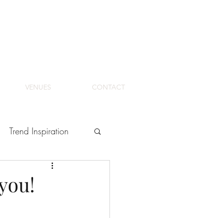
VENUES
CONTACT
Trend Inspiration
 you!