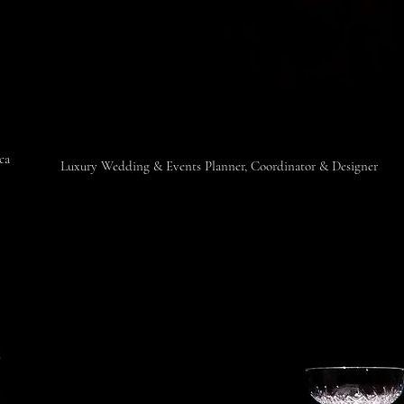
ica
​Luxury Wedding & Events Planner, Coordinator & Designer