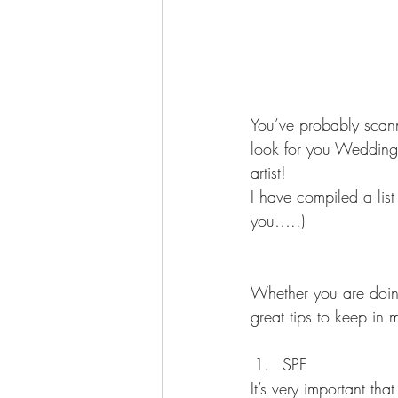
You’ve probably scann
look for you Wedding d
artist!
I have compiled a list
you…..)
Whether you are doing
great tips to keep in 
SPF 
It’s very important 