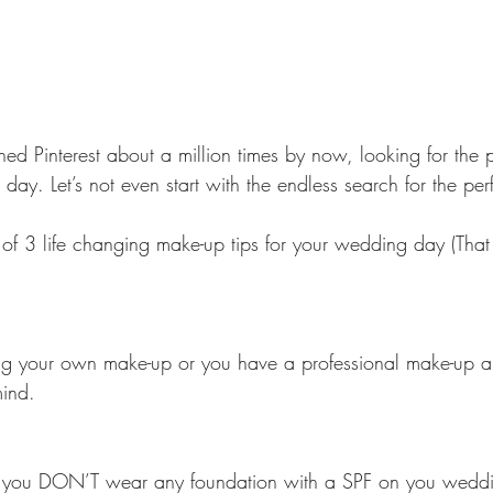
ed Pinterest about a million times by now, looking for the 
ay. Let’s not even start with the endless search for the per
 of 3 life changing make-up tips for your wedding day (That 
 your own make-up or you have a professional make-up arti
mind.
that you DON’T wear any foundation with a SPF on you wedd