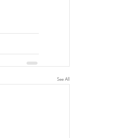
See All