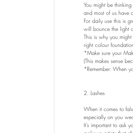
You might be thinking
and most of us have a 
For daily use this is
will bounce the light 
This is why you might
right colour foundation
*Make sure your Make-
(This makes sense bec
*Remember: When you 
2. Lashes
When it comes to fals
especially on you we
It’s important to ask y