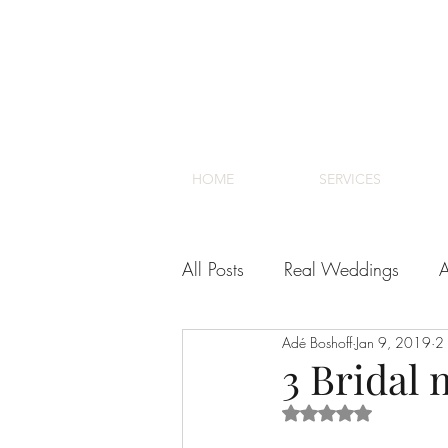
HOME
SERVICES
All Posts
Real Weddings
A
Adé Boshoff
Jan 9, 2019
2 
Venues
Cape Town Wedd
3 Bridal 
Rated NaN out of 5 s