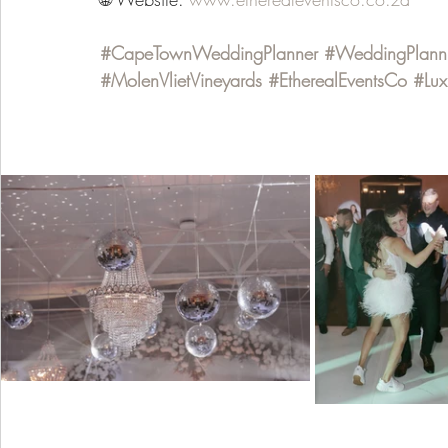
#CapeTownWeddingPlanner
#WeddingPlann
#MolenVlietVineyards
#EtherealEventsCo
#Lu