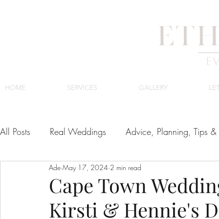
HOME
SERVICES
GALLERY
LE
All Posts
Real Weddings
Advice, Planning, Tips & 
Ade
May 17, 2024
2 min read
Venues
Cape Town Wedding Venues
Luxury
Cape Town Wedding
Kirsti & Hennie's 