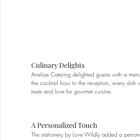
Culinary Delights
Anelize Catering delighted guests with a menu
the cocktail hour to the reception, every dish 
taste and love for gourmet cuisine.
A Personalized Touch
The stationery by Love Wildly added a personal