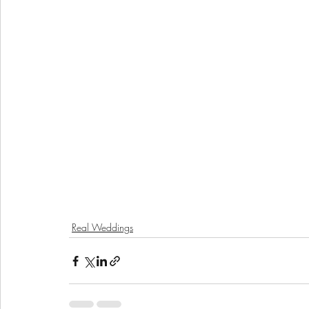
Real Weddings