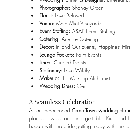
Photographer:
 Shanay Green
Florist:
 Love Beloved
Venue:
 MolenVliet Vineyards
Event Staffing:
 ASAP Event Staffing
Catering:
 Anelize Catering
Decor:
 In and Out Events, Happinest Hir
Lounge Pockets:
 Palm Events
Linen:
 Curated Events
Stationery:
 Love Wildly
Makeup:
 The Makeup Alchemist
Wedding Dress:
 Gert
A Seamless Celebration
As an experienced 
Cape Town wedding plan
plan is flawless and unforgettable. Kirsti an
began with the bride getting ready with the 