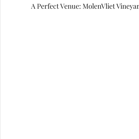
A Perfect Venue: MolenVliet Vineya