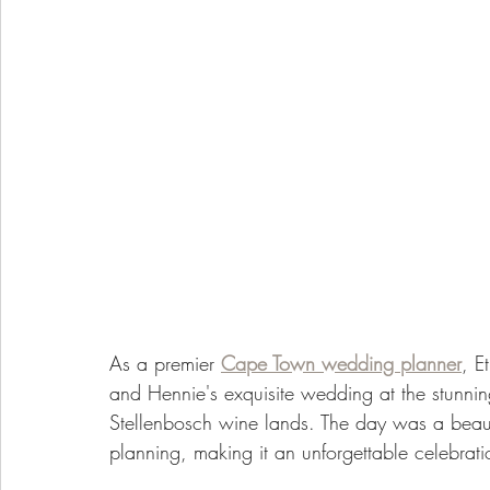
As a premier 
Cape Town wedding planner
, E
and Hennie's exquisite wedding at the stunnin
Stellenbosch wine lands. The day was a beaut
planning, making it an unforgettable celebrati