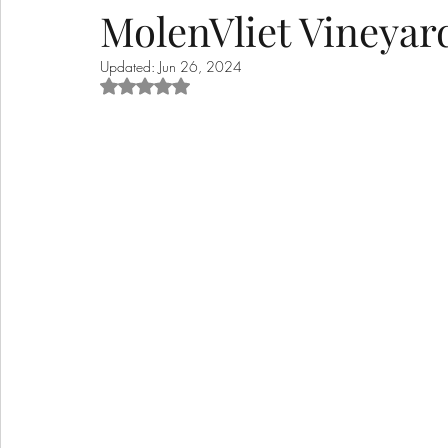
MolenVliet Vineyar
Updated:
Jun 26, 2024
Rated NaN out of 5 stars.