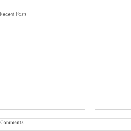
Recent Posts
Comments