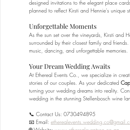
designed invitations to the elegant place car
planned to reflect Kirsti and Hennie's unique s
Unforgettable Moments
As the sun set over the vineyards, Kirsti and
surrounded by their closest family and friends.
music, dancing, and unforgettable memories.
Your Dream Wedding Awaits
At Ethereal Events Co., we specialize in crea
stories of our couples. As your dedicated 
Cap
turning your wedding dreams into reality. Cont
wedding in the stunning Stellenbosch wine la
📞 Contact Us: 0730494895
📧 Email: 
etherealevents.wedding.co@gmail.
🌐 Website: 
www.etherealeventsco.co.za