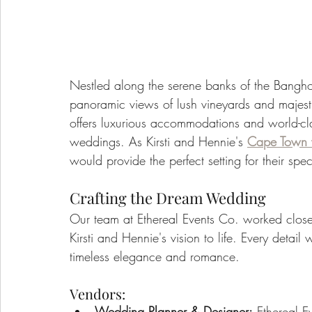
Nestled along the serene banks of the Banghoe
panoramic views of lush vineyards and majest
offers luxurious accommodations and world-clas
weddings. As Kirsti and Hennie's 
Cape Town 
would provide the perfect setting for their spe
Crafting the Dream Wedding
Our team at Ethereal Events Co. worked close
Kirsti and Hennie's vision to life. Every detai
timeless elegance and romance.
Vendors:
Wedding Planner & Designer:
 Ethereal E