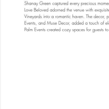
Shanay Green captured every precious mome
Love Beloved adorned the venue with exquisite
Vineyards into a romantic haven. The decor, p
Events, and Muse Decor, added a touch of ele
Palm Events created cozy spaces for guests to r