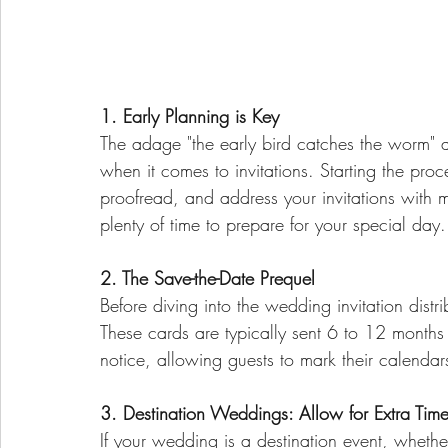
1. Early Planning is Key
The adage "the early bird catches the worm" a
when it comes to invitations. Starting the proc
proofread, and address your invitations with m
plenty of time to prepare for your special day.
2. The Save-the-Date Prequel
Before diving into the wedding invitation distr
These cards are typically sent 6 to 12 months
notice, allowing guests to mark their calenda
3. Destination Weddings: Allow for Extra Tim
If your wedding is a destination event, whethe