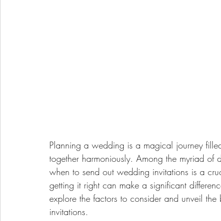
Planning a wedding is a magical journey filled
together harmoniously. Among the myriad of de
when to send out wedding invitations is a cruc
getting it right can make a significant differen
explore the factors to consider and unveil the
invitations.