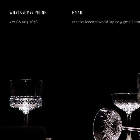
WHATSAPP & PHONE
EMAIL
+27 68 605 2676
etherealevents.wedding.co@gmail.co