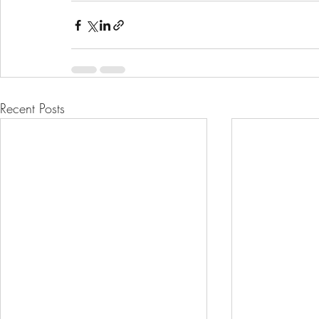
Recent Posts