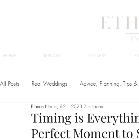
HOME
SERVICES
GALLERY
LE
All Posts
Real Weddings
Advice, Planning, Tips & 
Bianca Nortje
Jul 21, 2023
2 min read
Venues
Cape Town Wedding Venues
Luxury
Timing is Everythi
Perfect Moment to 