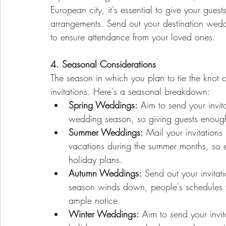
European city, it's essential to give your gues
arrangements. Send out your destination weddi
to ensure attendance from your loved ones.
4. Seasonal Considerations
The season in which you plan to tie the knot c
invitations. Here's a seasonal breakdown:
Spring Weddings:
 Aim to send your invi
wedding season, so giving guests enough 
Summer Weddings:
 Mail your invitatio
vacations during the summer months, so en
holiday plans.
Autumn Weddings:
 Send out your invita
season winds down, people's schedules ten
ample notice.
Winter Weddings:
 Aim to send your invi