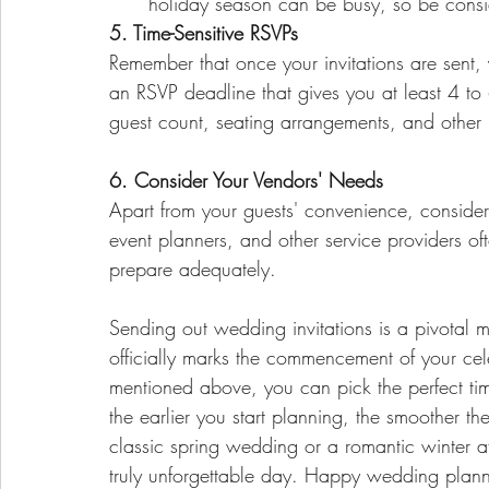
holiday season can be busy, so be consid
5. Time-Sensitive RSVPs
Remember that once your invitations are sent,
an RSVP deadline that gives you at least 4 to
guest count, seating arrangements, and other l
6. Consider Your Vendors' Needs
Apart from your guests' convenience, consider
event planners, and other service providers o
prepare adequately.
Sending out wedding invitations is a pivotal 
officially marks the commencement of your cele
mentioned above, you can pick the perfect ti
the earlier you start planning, the smoother th
classic spring wedding or a romantic winter affa
truly unforgettable day. Happy wedding plann