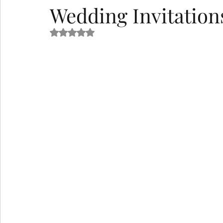
Wedding Invitation
Rated NaN out of 5 stars.