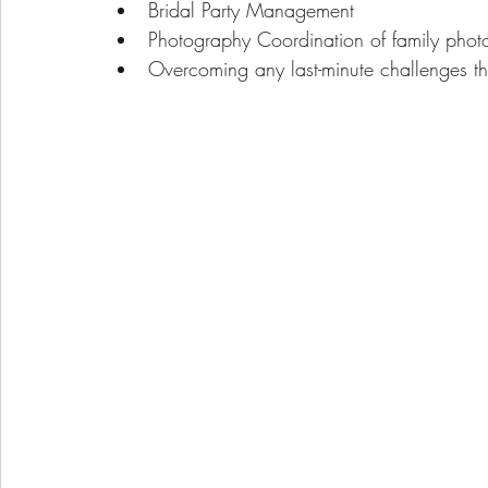
Bridal Party Management
Photography Coordination of family phot
Overcoming any last-minute challenges th