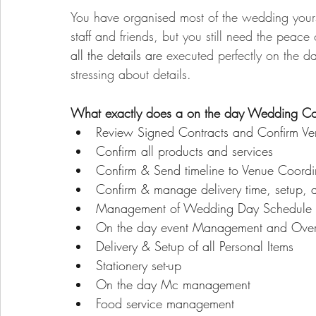
You have organised most of the wedding yours
staff and friends, but you still need the peace
all the details are 
executed perfectly on the da
stressing about details.
What exactly does a on the day Wedding Co
Review Signed Contracts and Confirm Ven
Confirm all products and services
Confirm & Send timeline to Venue Coordin
Confirm & manage delivery time, setup, an
Management of Wedding Day Schedule
On the day event Management and Over
Delivery & Setup of all Personal Items
Stationery set-up
On the day Mc management
Food service management