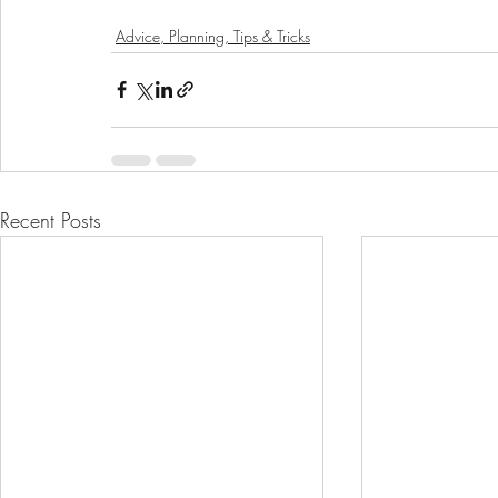
Advice, Planning, Tips & Tricks
Recent Posts