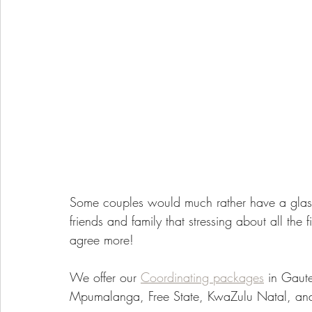
Some couples would much rather have a glas
friends and family that stressing about all the fi
agree more!
We offer our 
Coordinating packages
 in Gaut
Mpumalanga, Free State, KwaZulu Natal, an