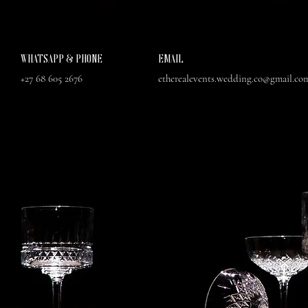
WHATSAPP & PHONE
EMAIL
+27 68 605 2676
etherealevents.wedding.co@gmail.co