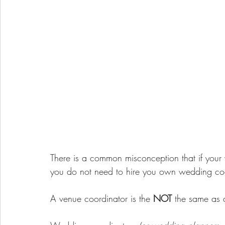
There is a common misconception that if your
you do not need to hire you own wedding coo
A venue coordinator is the 
NOT
 the same as 