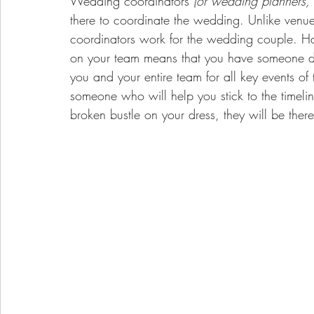
Wedding coordinators 
(or wedding planners,
there to coordinate the wedding. Unlike venu
coordinators work for the wedding couple. 
Ha
on your team means that you have someone ded
you and your entire team for all key events of
someone who will help you stick to the timeline
broken bustle on your dress, they will be ther