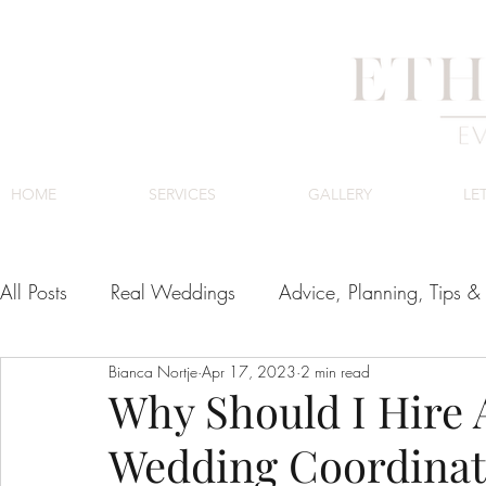
HOME
SERVICES
GALLERY
LE
All Posts
Real Weddings
Advice, Planning, Tips & 
Bianca Nortje
Apr 17, 2023
2 min read
Venues
Cape Town Wedding Venues
Luxury
Why Should I Hire
Wedding Coordinat