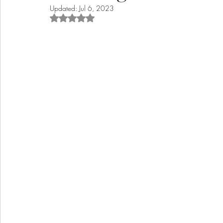
Updated:
Jul 6, 2023
Rated NaN out of 5 stars.