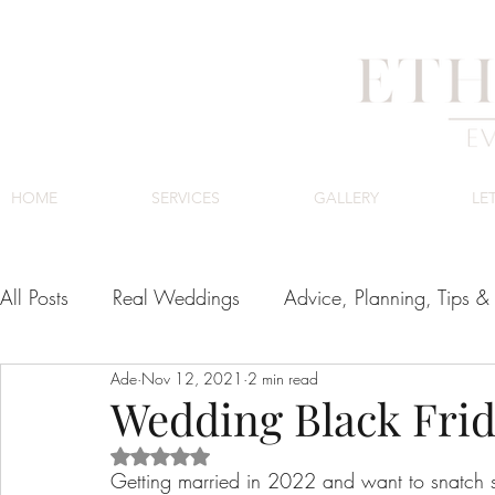
HOME
SERVICES
GALLERY
LE
All Posts
Real Weddings
Advice, Planning, Tips & 
Ade
Nov 12, 2021
2 min read
Venues
Cape Town Wedding Venues
Luxury
Wedding Black Frid
Rated NaN out of 5 stars.
Getting married in 2022 and want to snatch