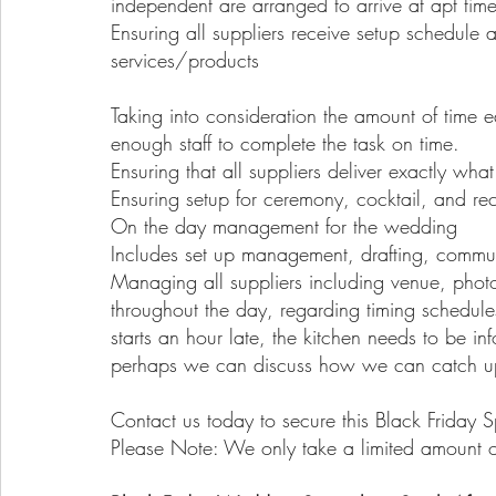
independent are arranged to arrive at apt times
Ensuring all suppliers receive setup schedule an
services/products
Taking into consideration the amount of time ea
enough staff to complete the task on time.
Ensuring that all suppliers deliver exactly wha
Ensuring setup for ceremony, cocktail, and re
On the day management for the wedding
Includes set up management, drafting, commun
Managing all suppliers including venue, phot
throughout the day, regarding timing schedul
starts an hour late, the kitchen needs to be 
perhaps we can discuss how we can catch u
Contact us today to secure this Black Friday S
Please Note: We only take a limited amount o