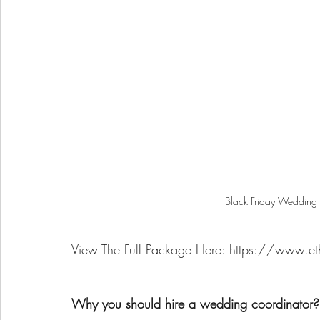
Black Friday Wedding 
View The Full Package Here: https://www.et
Why you should hire a wedding coordinator?