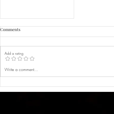
Comments
Add a rating
Black Friday sale 2021
Write a comment...