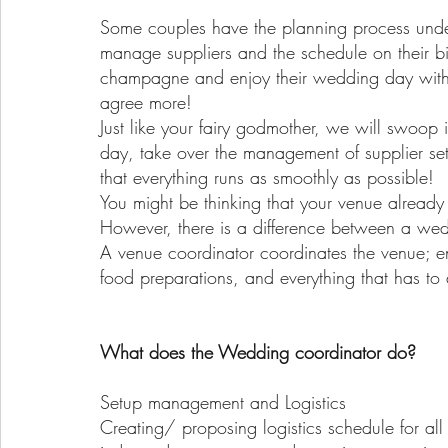
Some couples have the planning process under 
manage suppliers and the schedule on their b
champagne and enjoy their wedding day with f
agree more!
Just like your fairy godmother, we will swoop
day, take over the management of supplier se
that everything runs as smoothly as possible!
You might be thinking that your venue already
However, there is a difference between a wed
A venue coordinator coordinates the venue; en
food preparations, and everything that has t
What does the Wedding coordinator do?
Setup management and Logistics
Creating/ proposing logistics schedule for all 