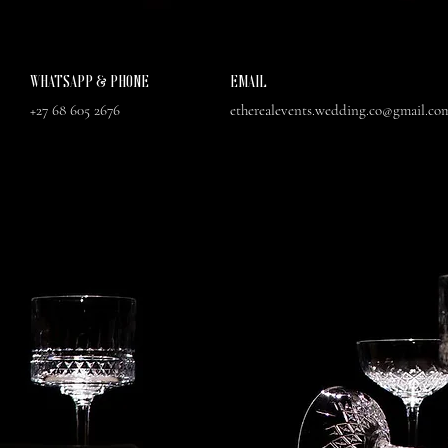
WHATSAPP & PHONE
EMAIL
+27 68 605 2676
etherealevents.wedding.co@gmail.co