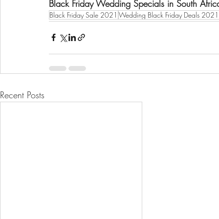
Black Friday Wedding Specials in South Afri
Black Friday Sale 2021
Wedding Black Friday Deals 2021
Recent Posts