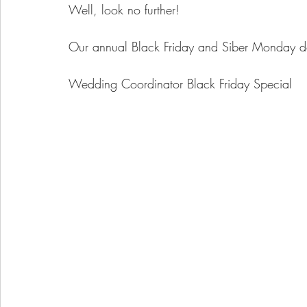
Well, look no further!
Our annual Black Friday and Siber Monday deal
Wedding Coordinator Black Friday Special